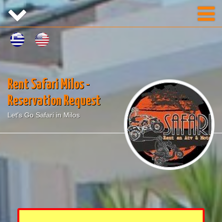
Rent Safari Milos -
Reservation Request
Let's Go Safari in Milos