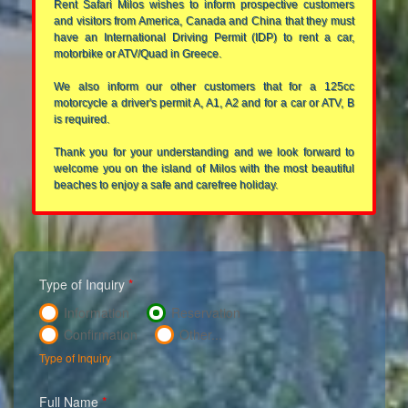
Rent Safari Milos wishes to inform prospective customers
and visitors from America, Canada and China that they must
have an International Driving Permit (IDP) to rent a car,
motorbike or ATV/Quad in Greece.
We also inform our other customers that for a 125cc
motorcycle a driver's permit A, A1, A2 and for a car or ATV, B
is required.
Thank you for your understanding and we look forward to
welcome you on the island of Milos with the most beautiful
beaches to enjoy a safe and carefree holiday.